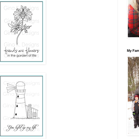
My Fam