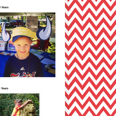
 Years
 Years