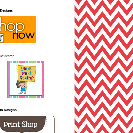
 Designs
ext Stamp
lin Designs