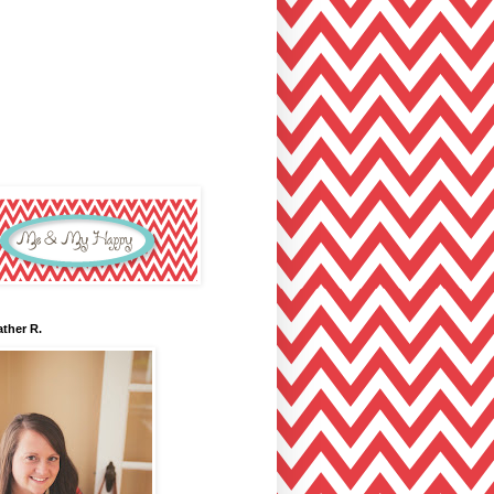
ther R.