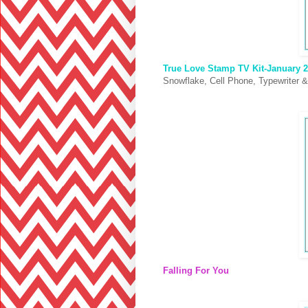
True Love Stamp TV Kit-January 2
Snowflake, Cell Phone, Typewriter &
Falling For You