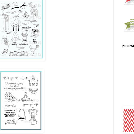
Follow