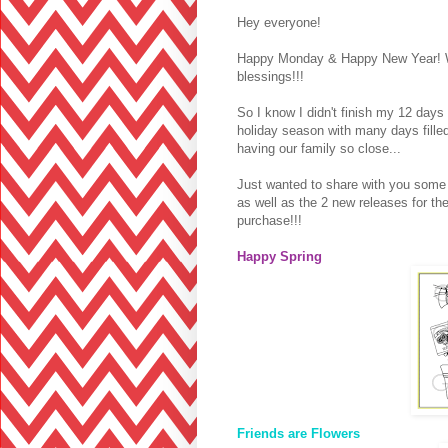
Hey everyone!
Happy Monday & Happy New Year! Wis
blessings!!!
So I know I didn't finish my 12 days
holiday season with many days fille
having our family so close...
Just wanted to share with you some o
as well as the 2 new releases for t
purchase!!!
Happy Spring
Friends are Flowers