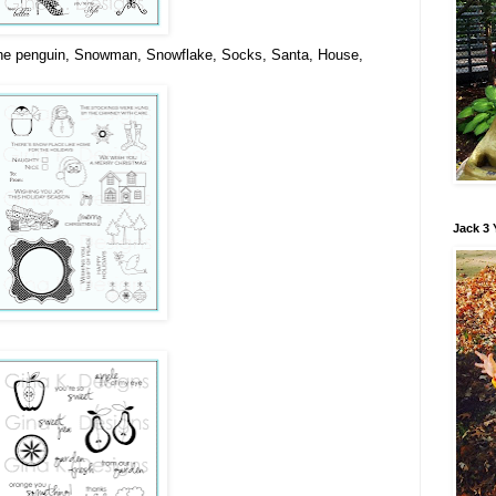
he penguin, Snowman, Snowflake, Socks, Santa, House,
Jack 3 