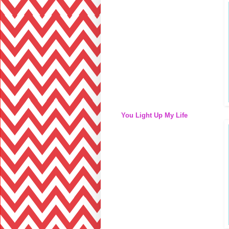
You Light Up My Life