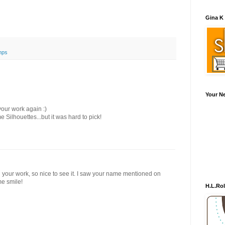
Gina K
mps
Your N
our work again :)
me Silhouettes...but it was hard to pick!
ed your work, so nice to see it. I saw your name mentioned on
me smile!
H.L.Ro