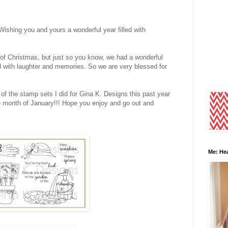
hing you and yours a wonderful year filled with
 of Christmas, but just so you know, we had a wonderful
d with laughter and memories. So we are very blessed for
f the stamp sets I did for Gina K. Designs this past year
he month of January!!! Hope you enjoy and go out and
Me: Hea