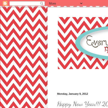
Monday, January 9, 2012
Happy New Year!!! 2