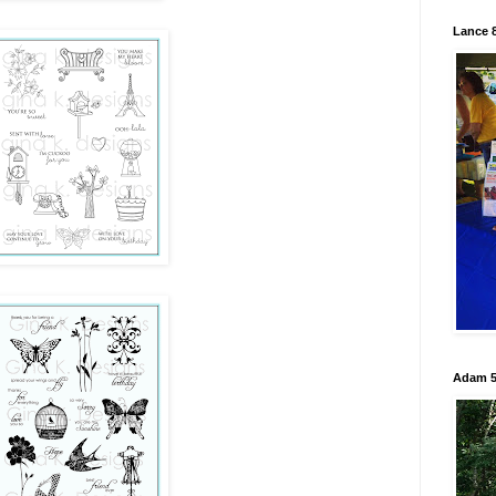
Lance 8
Adam 5