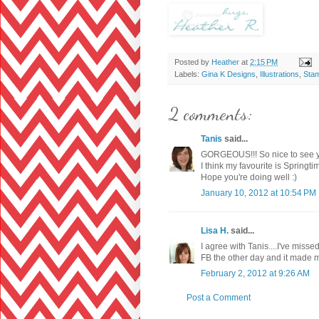
Posted by
Heather
at
2:15 PM
Labels:
Gina K Designs
,
Illustrations
,
Sta
2 comments:
Tanis
said...
GORGEOUS!!! So nice to see y
I think my favourite is Springti
Hope you're doing well :)
January 10, 2012 at 10:54 PM
Lisa H.
said...
I agree with Tanis....I've miss
FB the other day and it made 
February 2, 2012 at 9:26 AM
Post a Comment