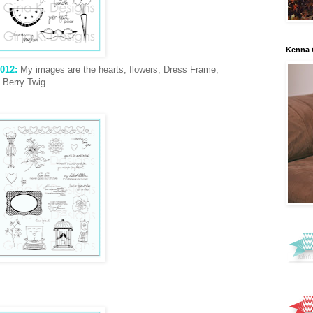
Kenna 
012:
My images are the hearts, flowers, Dress Frame,
 Berry Twig