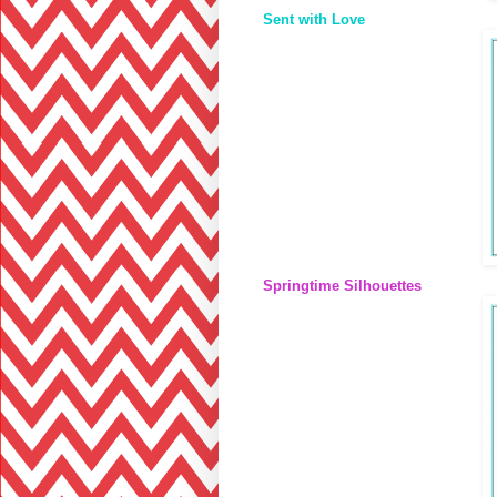
Sent with Love
Springtime Silhouettes