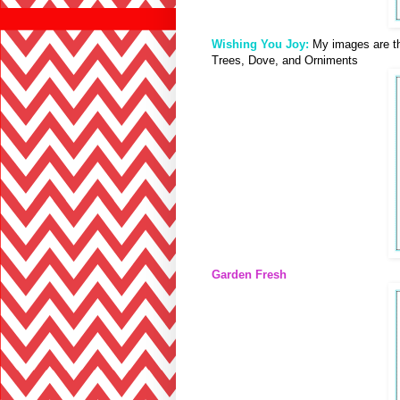
Wishing You Joy:
My images are t
Trees, Dove, and Orniments
Garden Fresh