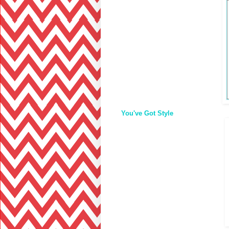
You've Got Style