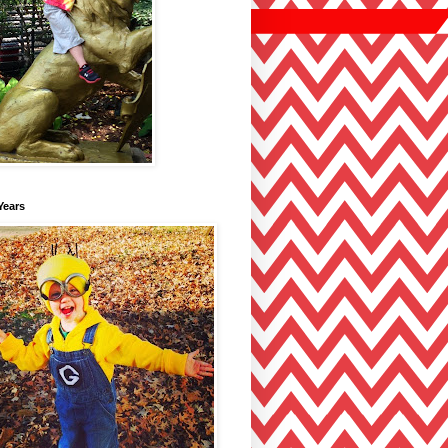
Years